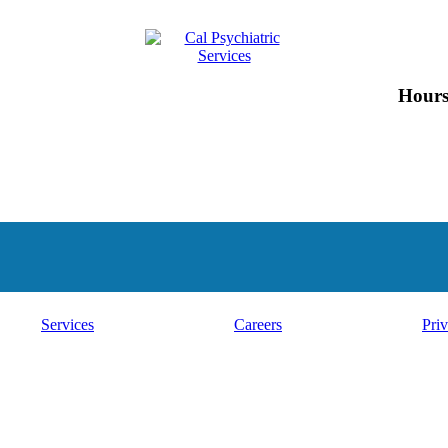
Hours
Services
Careers
Priv