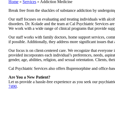
Home
»
Services
»
Addiction Medicine
Break free from the shackles of substance addiction by undergoin
Our staff focuses on evaluating and treating individuals with alcoh
disorders. Dr. Kolade and the team at Cal Psychiatric Services ar
We work with a wide range of clinical programs that provide support
Our staff works with family doctors, home support services, commu
if possible. Additionally, they address more significant issues th
Our focus is on client-centered care. We recognize that everyone is
provided incorporates each individual’s preferences, needs, aspiratio
gender, age, abilities, religion, and sexual orientation. Clients, the
Cal Psychiatric Services also offers Buprenorphine and office-b
Are You a New Patient?
Let us provide a hassle-free experience as you seek our psychiatric
7490
.