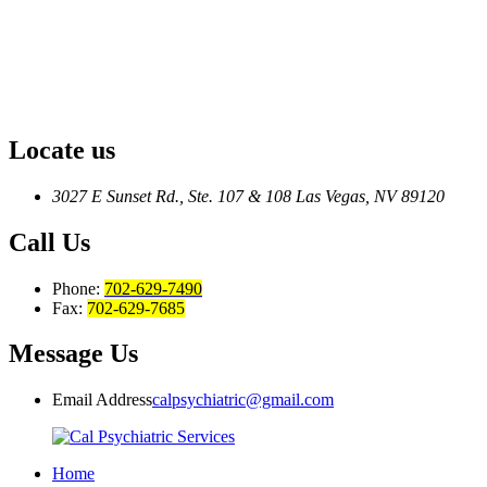
Locate us
3027 E Sunset Rd., Ste. 107 & 108
Las Vegas, NV 89120
Call Us
Phone:
702-629-7490
Fax:
702-629-7685
Message Us
Email Address
calpsychiatric@gmail.com
Home