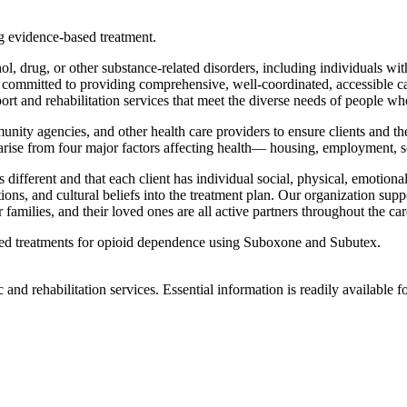
g evidence-based treatment.
ol, drug, or other substance-related disorders, including individuals wi
e committed to providing comprehensive, well-coordinated, accessible c
 and rehabilitation services that meet the diverse needs of people who ar
nity agencies, and other health care providers to ensure clients and th
at arise from four major factors affecting health— housing, employment, 
 different and that each client has individual social, physical, emotiona
ns, and cultural beliefs into the treatment plan. Our organization support
ir families, and their loved ones are all active partners throughout the ca
ased treatments for opioid dependence using Suboxone and Subutex.
 and rehabilitation services. Essential information is readily available f