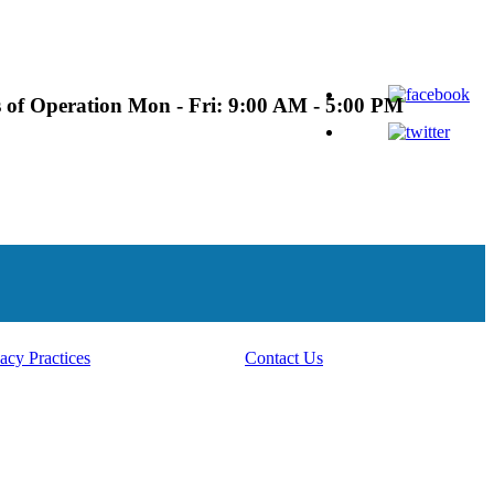
 of Operation
Mon - Fri: 9:00 AM - 5:00 PM
acy Practices
Contact Us