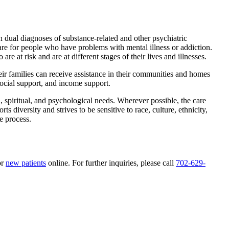
th dual diagnoses of substance-related and other psychiatric
are for people who have problems with mental illness or addiction.
e at risk and are at different stages of their lives and illnesses.
eir families can receive assistance in their communities and homes
social support, and income support.
l, spiritual, and psychological needs. Wherever possible, the care
s diversity and strives to be sensitive to race, culture, ethnicity,
re process.
or
new patients
online. For further inquiries, please call
702-629-