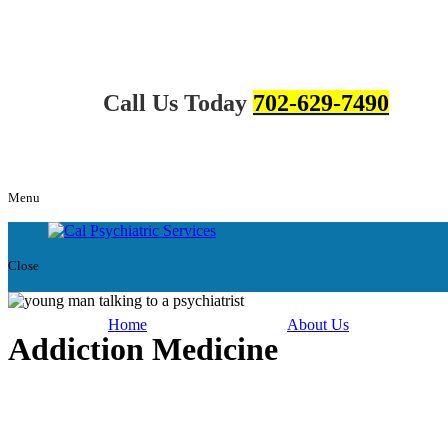
Call Us Today
702-629-7490
Menu
Close
Home
About Us
Addiction Medicine