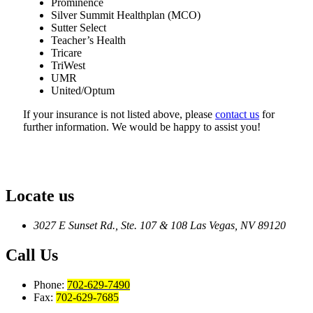
Prominence
Silver Summit Healthplan (MCO)
Sutter Select
Teacher’s Health
Tricare
TriWest
UMR
United/Optum
If your insurance is not listed above, please
contact us
for
further information. We would be happy to assist you!
Locate us
3027 E Sunset Rd., Ste. 107 & 108
Las Vegas, NV 89120
Call Us
Phone:
702-629-7490
Fax:
702-629-7685