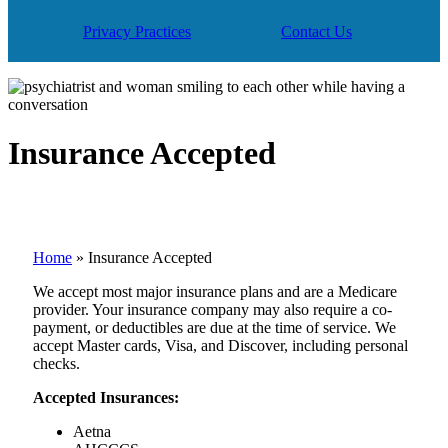
Privacy Practices
Contact Us
Insurance Accepted
Home
»
Insurance Accepted
We accept most major insurance plans and are a Medicare
provider. Your insurance company may also require a co-
payment, or deductibles are due at the time of service. We
accept Master cards, Visa, and Discover, including personal
checks.
Accepted Insurances:
Aetna