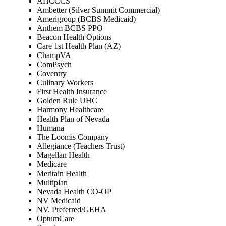
AHCCCS
Ambetter (Silver Summit Commercial)
Amerigroup (BCBS Medicaid)
Anthem BCBS PPO
Beacon Health Options
Care 1st Health Plan (AZ)
ChampVA
ComPsych
Coventry
Culinary Workers
First Health Insurance
Golden Rule UHC
Harmony Healthcare
Health Plan of Nevada
Humana
The Loomis Company
Allegiance (Teachers Trust)
Magellan Health
Medicare
Meritain Health
Multiplan
Nevada Health CO-OP
NV Medicaid
NV. Preferred/GEHA
OptumCare