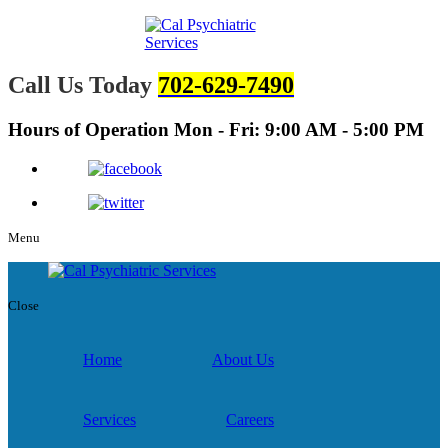
Call Us Today
702-629-7490
Hours of Operation
Mon - Fri: 9:00 AM - 5:00 PM
Menu
Close
Home
About Us
Services
Careers